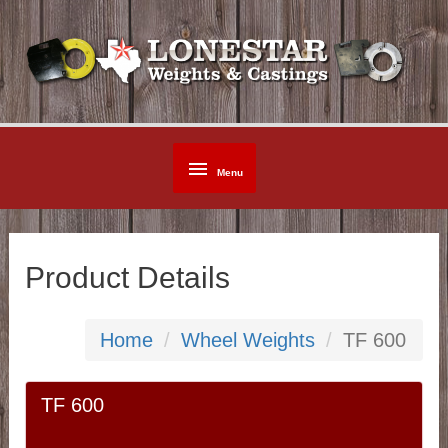
Skip
to
content
Below
Menu
Header
Product Details
Home
Wheel Weights
TF 600
TF 600