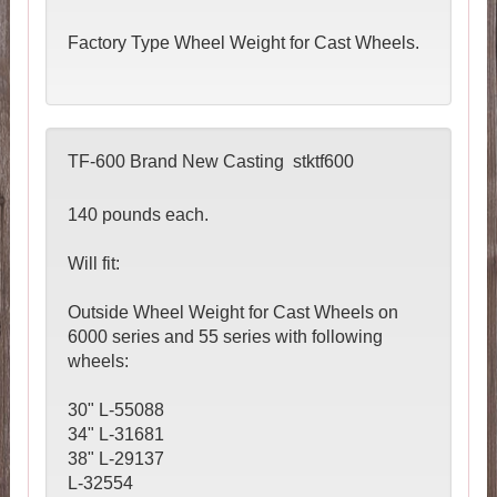
Factory Type Wheel Weight for Cast Wheels.
TF-600 Brand New Casting stktf600
140 pounds each.
Will fit:
Outside Wheel Weight for Cast Wheels on
6000 series and 55 series with following
wheels:
30" L-55088
34" L-31681
38" L-29137
L-32554