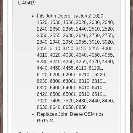
L-40419
Fits John Deere Tractor(s) 1020,
1520, 1530, 1550, 2020, 2030, 2040,
2240, 2350, 2355, 2440, 2510, 2520,
2550, 2555, 2630, 2640, 2750, 2755,
2840, 2940, 2950, 2955, 3010, 3020,
3055, 3110, 3150, 3155, 3255, 4000,
4010, 4020, 4030, 4040, 4050, 4055,
4230, 4240, 4250, 4255, 4320, 4430,
4440, 4450, 4455, 6110, 6110L,
6120, 6200, 6200L, 6210L, 6220,
6230, 6300, 6300L, 6310, 6310L,
6320, 6400, 6400L, 6410, 6410L,
6420, 6500, 6500L, 6510, 6510L,
7020, 7405, 7520, 8430, 8440, 8450,
8630, 8640, 8650, 8850
Replaces John Deere OEM nos
R61524