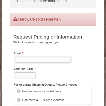
Contact us for more information.
Hardware sold separately