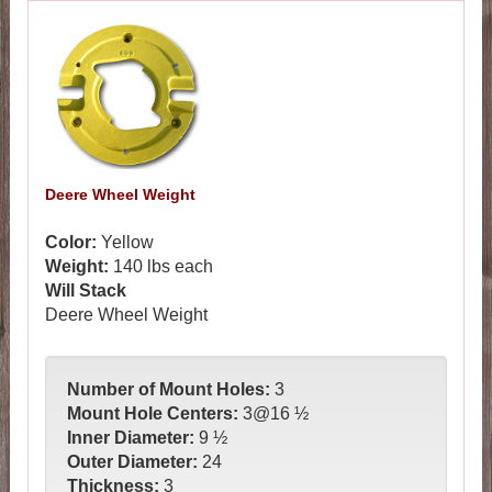
Deere Wheel Weight
Color:
Yellow
...387
Weight:
140
lbs each
Will Stack
Deere Wheel Weight
Number of Mount Holes:
3
Mount Hole Centers:
3@16 ½
Inner Diameter:
9 ½
Outer Diameter:
24
Thickness:
3