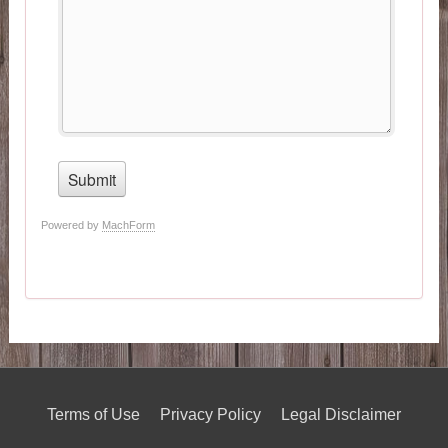
Terms of Use
Privacy Policy
Legal Disclaimer